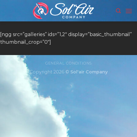
Skip
to
content
[ngg src=”galleries” ids=”1,2″ display=”basic_thumbnail”
thumbnail_crop=”0″]
GENERAL CONDITIONS
Copyright 2026 ©
Sol'air Company